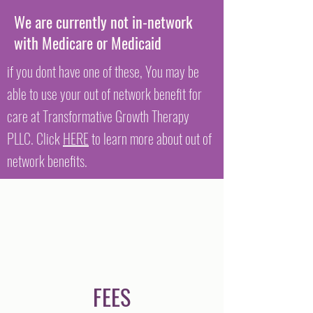
We are currently not in-network
with Medicare or Medicaid
if you dont have one of these, You may be
able to use your out of network benefit for
care at Transformative Growth Therapy
PLLC. Click
HERE
to learn more about out of
network benefits.
FEES