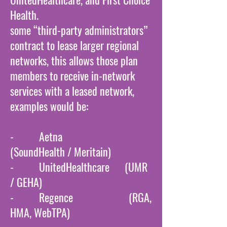
Health.
some “third-party administrators”
contract to lease larger regional
networks, this allows those plan
members to receive in-network
services with a leased network,
examples would be:
- Aetna
(SoundHealth / Meritain)
- UnitedHealthcare (UMR
/ GEHA)
- Regence (RGA,
HMA, WebTPA)