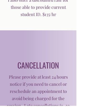
I also offer a discounted rate for
those able to provide current
student ID. $135/hr
CANCELLATION
Please provide at least 24 hours
notice if you need to cancel or
reschedule an appointment to
avoid being charged for the
session. Late cancellations (0-23