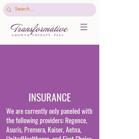
INSURANCE
We are currently only paneled with
the following providers: Regence,
Asuris, Premera, Kaiser, Aetna,
UnitedHealthcare, and First Choice