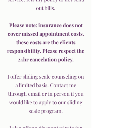
out bills.
Please note: insurance does not
cover missed appointment costs.
these costs are the clients
responsibility. Please respect the
24hr cancelation policy.
I offer sliding scale counseling on
a limited basis. Contact me
through email or in person if you
would like to apply to our sliding
scale program.