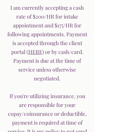
I am currently accepting a cash
rate of $200/HR for intake
appointment and $175/HR for
following appointments. Payment
is accepted through the client
portal
(HERE)
or by cash/card.
Payment is due at the time of
service unless otherwise
negotiated.
If you're utilizing insurance, you
are responsible for your
copay/coinsurance or deductible,
payment is required at time of
service. It is my policy to not send